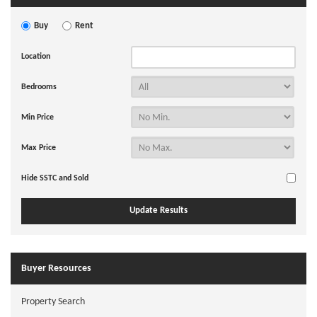
Buy
Rent
Location
Bedrooms
Min Price
Max Price
Hide SSTC and Sold
Buyer Resources
Property Search