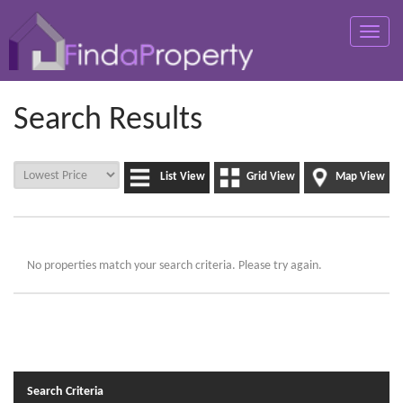
Toggle
naviga
Search Results
List View
Grid View
Map View
No properties match your search criteria. Please try again.
Search Criteria