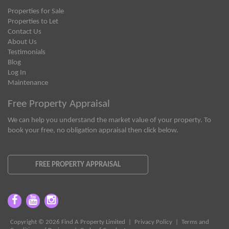
Properties for Sale
Properties to Let
Contact Us
About Us
Testimonials
Blog
Log In
Maintenance
Free Property Appraisal
We can help you understand the market value of your property. To
book your free, no obligation appraisal then click below.
FREE PROPERTY APPRAISAL
Copyright © 2026 Find A Property Limited |
Privacy Policy
|
Terms and