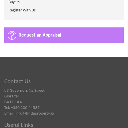
Buyers
Register With Us
Request an Appraisal
Contact Us
83 Governorï¿½s Street
Gibraltar
GX11 1AA
Tel: +350 200 44537
Email:
info@findaproperty.gi
Useful Links