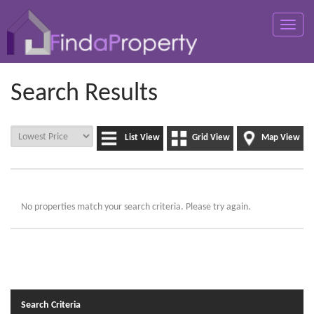
Toggle
naviga
Search Results
List View
Grid View
Map View
No properties match your search criteria. Please try again.
Search Criteria