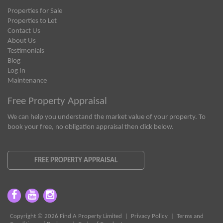
Properties for Sale
Properties to Let
Contact Us
About Us
Testimonials
Blog
Log In
Maintenance
Free Property Appraisal
We can help you understand the market value of your property. To
book your free, no obligation appraisal then click below.
FREE PROPERTY APPRAISAL
Copyright © 2026 Find A Property Limited |
Privacy Policy
|
Terms and