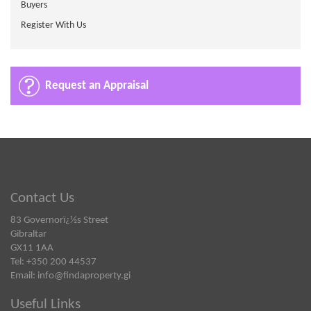
Buyers
Register With Us
Request an Appraisal
Contact Us
83 Governorï¿½s Street
Gibraltar
GX11 1AA
Tel: +350 200 44537
Email:
info@findaproperty.gi
Useful Links