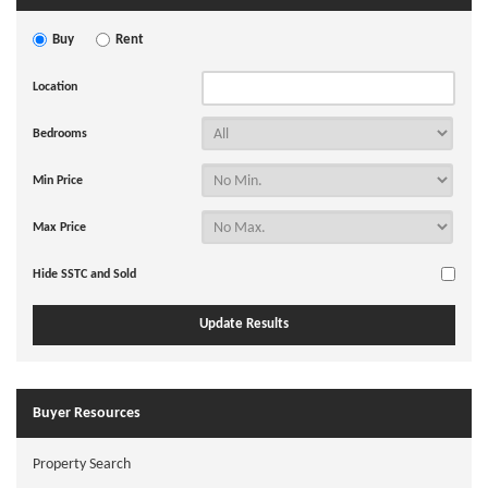
Buy
Rent
Location
Bedrooms
Min Price
Max Price
Hide SSTC and Sold
Buyer Resources
Property Search