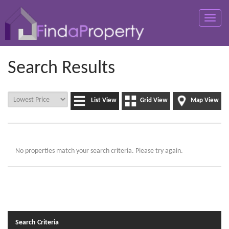
Toggle
naviga
Search Results
List View
Grid View
Map View
No properties match your search criteria. Please try again.
Search Criteria