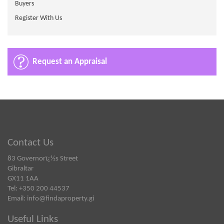
Buyers
Register With Us
Request an Appraisal
Contact Us
83 Governorï¿½s Street
Gibraltar
GX11 1AA
Tel: +350 200 44537
Email:
info@findaproperty.gi
Useful Links