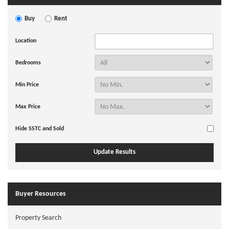
Buy
Rent
Location
Bedrooms
Min Price
Max Price
Hide SSTC and Sold
Buyer Resources
Property Search