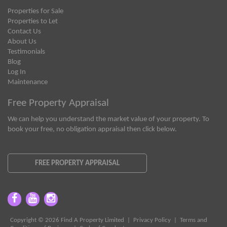
Properties for Sale
Properties to Let
Contact Us
About Us
Testimonials
Blog
Log In
Maintenance
Free Property Appraisal
We can help you understand the market value of your property. To
book your free, no obligation appraisal then click below.
FREE PROPERTY APPRAISAL
Copyright © 2026 Find A Property Limited |
Privacy Policy
|
Terms and