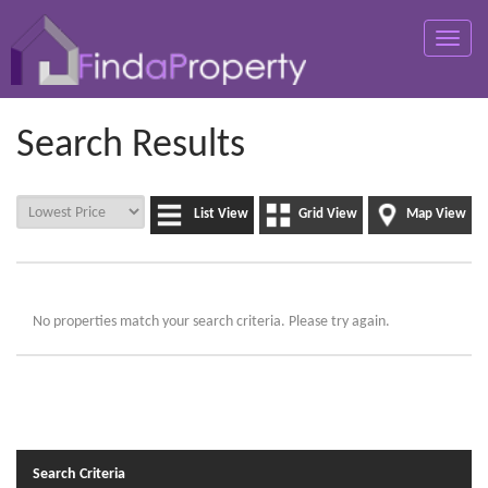
Toggle
naviga
Search Results
List View
Grid View
Map View
No properties match your search criteria. Please try again.
Search Criteria