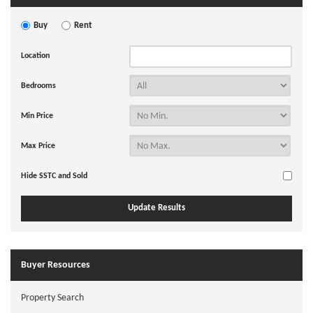
Buy
Rent
Location
Bedrooms
Min Price
Max Price
Hide SSTC and Sold
Buyer Resources
Property Search