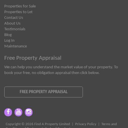
Properties for Sale
Properties to Let
Contact Us
About Us
Testimonials
Blog
Log In
Maintenance
Free Property Appraisal
We can help you understand the market value of your property. To
book your free, no obligation appraisal then click below.
FREE PROPERTY APPRAISAL
Copyright © 2026 Find A Property Limited |
Privacy Policy
|
Terms and