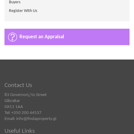
Buyers
Register With Us
Request an Appraisal
Contact Us
83 Governorï¿½s Street
Gibraltar
GX11 1AA
Tel: +350 200 44537
Email:
info@findaproperty.gi
Useful Links