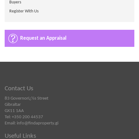
Buyers
Register With Us
Request an Appraisal
Contact Us
83 Governorï¿½s Street
Gibraltar
GX11 1AA
Tel: +350 200 44537
Email:
info@findaproperty.gi
Useful Links