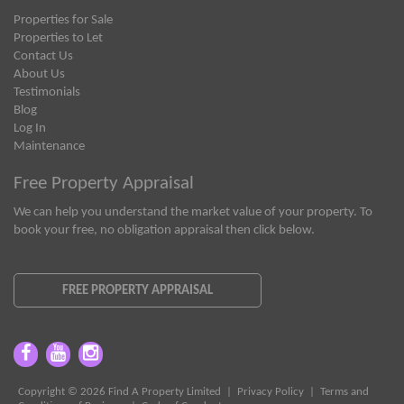
Properties for Sale
Properties to Let
Contact Us
About Us
Testimonials
Blog
Log In
Maintenance
Free Property Appraisal
We can help you understand the market value of your property. To
book your free, no obligation appraisal then click below.
FREE PROPERTY APPRAISAL
Copyright © 2026 Find A Property Limited |
Privacy Policy
|
Terms and