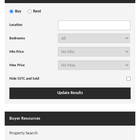
Buy
Rent
Location
Bedrooms
Min Price
Max Price
Hide SSTC and Sold
Buyer Resources
Property Search