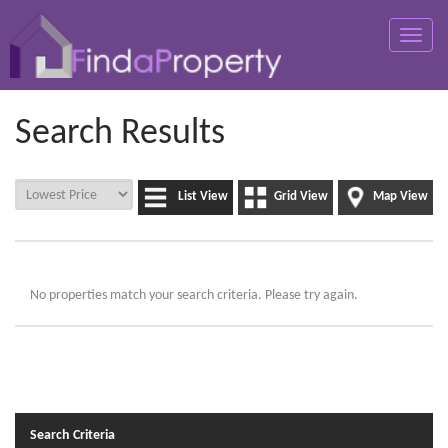
Toggle
naviga
Search Results
List View
Grid View
Map View
No properties match your search criteria. Please try again.
Search Criteria