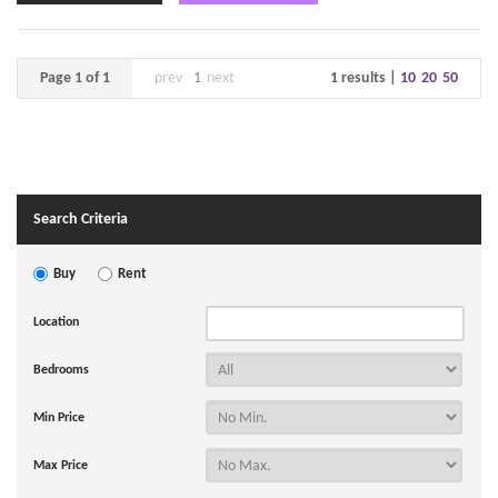
Page 1 of 1
prev
1
next
1 results |
10
20
50
Search Criteria
Buy
Rent
Location
Bedrooms
Min Price
Max Price