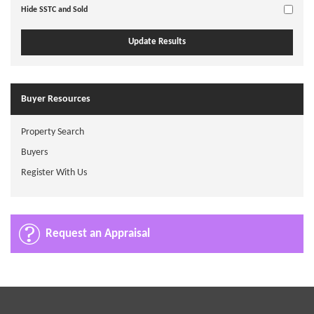
Hide SSTC and Sold
Buyer Resources
Property Search
Buyers
Register With Us
Request an Appraisal