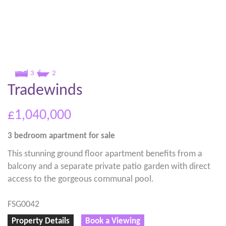
3
2
Tradewinds
£1,040,000
3 bedroom
apartment
for sale
This stunning ground floor apartment benefits from a
balcony and a separate private patio garden with direct
access to the gorgeous communal pool.
FSG0042
Property Details
Book a Viewing