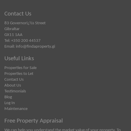
Contact Us
83 Governorï¿½s Street
Gibraltar
GX11 1AA
Tel: +350 200 44537
Email:
info@findaproperty.gi
Useful Links
Properties for Sale
Properties to Let
Contact Us
About Us
Testimonials
Blog
Log In
Maintenance
Free Property Appraisal
We can help you understand the market value of your property. To