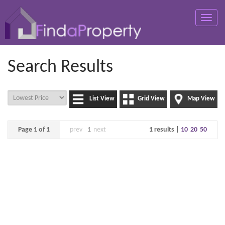
Toggle
naviga
Search Results
List View
Grid View
Map View
Page 1 of 1
prev
1
next
1 results |
10
20
50