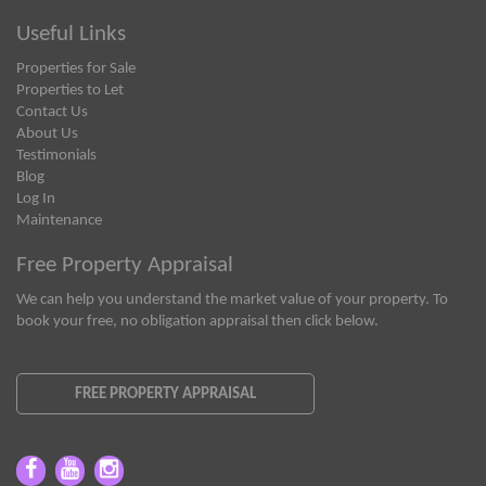
Useful Links
Properties for Sale
Properties to Let
Contact Us
About Us
Testimonials
Blog
Log In
Maintenance
Free Property Appraisal
We can help you understand the market value of your property. To
book your free, no obligation appraisal then click below.
FREE PROPERTY APPRAISAL