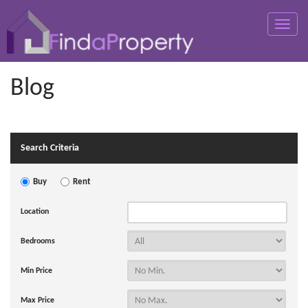
Toggle
naviga
Blog
Search Criteria
Buy
Rent
Location
Bedrooms
Min Price
Max Price