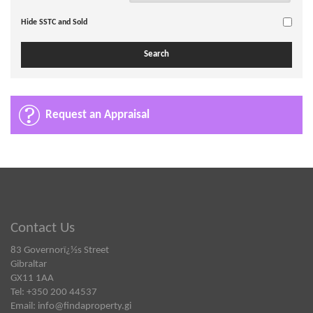
Hide SSTC and Sold
Request an Appraisal
Contact Us
83 Governorï¿½s Street
Gibraltar
GX11 1AA
Tel: +350 200 44537
Email:
info@findaproperty.gi