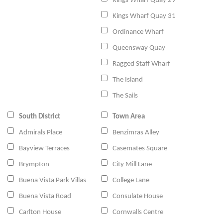
Kings Wharf Quay 29
Kings Wharf Quay 31
Ordinance Wharf
Queensway Quay
Ragged Staff Wharf
The Island
The Sails
South District
Town Area
Admirals Place
Benzimras Alley
Bayview Terraces
Casemates Square
Brympton
City Mill Lane
Buena Vista Park Villas
College Lane
Buena Vista Road
Consulate House
Carlton House
Cornwalls Centre