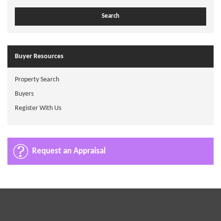
Buyer Resources
Property Search
Buyers
Register With Us
Request an Appraisal