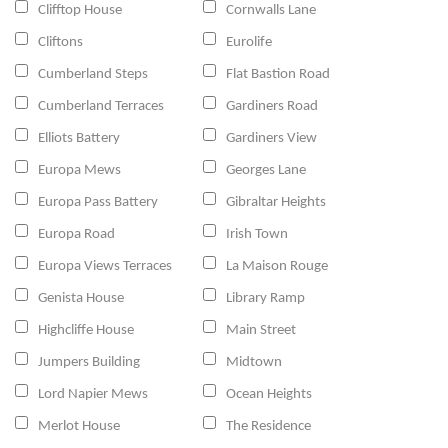
Clifftop House
Cornwalls Lane
Cliftons
Eurolife
Cumberland Steps
Flat Bastion Road
Cumberland Terraces
Gardiners Road
Elliots Battery
Gardiners View
Europa Mews
Georges Lane
Europa Pass Battery
Gibraltar Heights
Europa Road
Irish Town
Europa Views Terraces
La Maison Rouge
Genista House
Library Ramp
Highcliffe House
Main Street
Jumpers Building
Midtown
Lord Napier Mews
Ocean Heights
Merlot House
The Residence