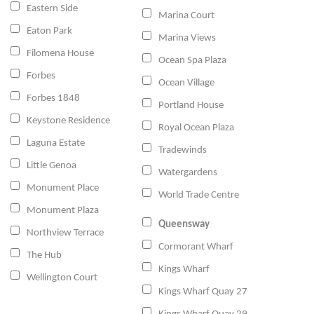
Eastern Side
Marina Court
Eaton Park
Marina Views
Filomena House
Ocean Spa Plaza
Forbes
Ocean Village
Forbes 1848
Portland House
Keystone Residence
Royal Ocean Plaza
Laguna Estate
Tradewinds
Little Genoa
Watergardens
Monument Place
World Trade Centre
Monument Plaza
Queensway
Northview Terrace
Cormorant Wharf
The Hub
Kings Wharf
Wellington Court
Kings Wharf Quay 27