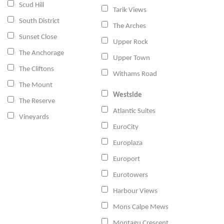
Scud Hill
Tarik Views
South District
The Arches
Sunset Close
Upper Rock
The Anchorage
Upper Town
The Cliftons
Withams Road
The Mount
Westside
The Reserve
Atlantic Suites
Vineyards
EuroCity
Europlaza
Europort
Eurotowers
Harbour Views
Mons Calpe Mews
Montagu Crescent