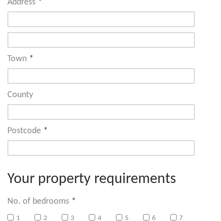
Address
*
Town
*
County
Postcode
*
Your property requirements
No. of bedrooms
*
1
2
3
4
5
6
7