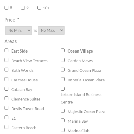
8
9
10+
Price
*
TO
Areas
East Side
Ocean Village
Beach View Terraces
Garden Mews
Both Worlds
Grand Ocean Plaza
Carltree House
Imperial Ocean Plaza
Catalan Bay
Leisure Island Business
Clemence Suites
Centre
Devils Tower Road
Majestic Ocean Plaza
E1
Marina Bay
Eastern Beach
Marina Club