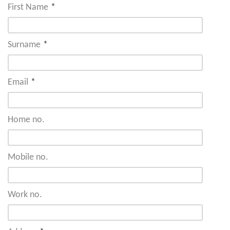
First Name
*
Surname
*
Email
*
Home no.
Mobile no.
Work no.