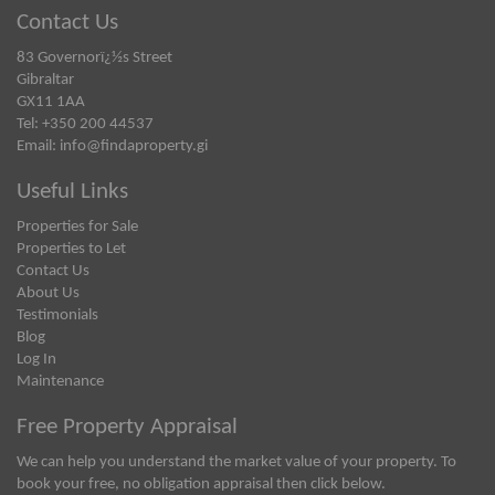
Contact Us
83 Governorï¿½s Street
Gibraltar
GX11 1AA
Tel: +350 200 44537
Email:
info@findaproperty.gi
Useful Links
Properties for Sale
Properties to Let
Contact Us
About Us
Testimonials
Blog
Log In
Maintenance
Free Property Appraisal
We can help you understand the market value of your property. To
book your free, no obligation appraisal then click below.