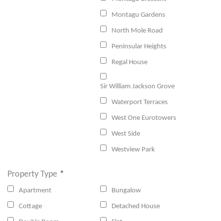
Montagu Gardens
North Mole Road
Peninsular Heights
Regal House
Sir William Jackson Grove
Waterport Terraces
West One Eurotowers
West Side
Westview Park
Property Type
*
Apartment
Bungalow
Cottage
Detached House