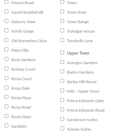
Mount Road
Town
Naval Hospital Hill
Town Area
Nelsons View
Town Range
North Gorge
Trafalgar House
Old Brympton Close
Turnbulls Lane
Plata Villa
Upper Town
Rock Gardens
Arengos Gardens
Rosbay Court
Bados Gardens
Rosia Court
Barley Hill House
Rosia Dale
Mid - Upper Town
Rosia Plaza
Prince Edwards Gate
Rosia Road
Prince Edwards Road
Rosia Steps
Sanderson Suites
Sandpits
Sylvian Suites