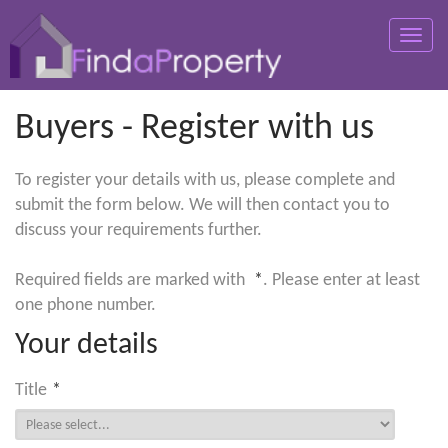
Toggle
naviga
Buyers - Register with us
To register your details with us, please complete and
submit the form below. We will then contact you to
discuss your requirements further.
Required fields are marked with
*
. Please enter at least
one phone number.
Your details
Title
*