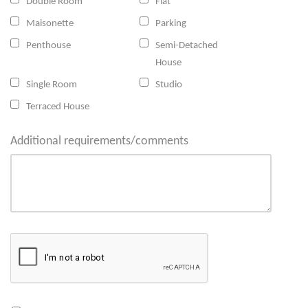
Double Room
Flat
Maisonette
Parking
Penthouse
Semi-Detached
House
Single Room
Studio
Terraced House
Additional requirements/comments