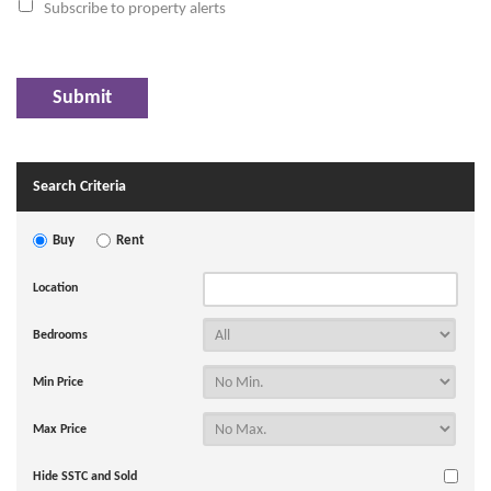
Subscribe to property alerts
Search Criteria
Buy
Rent
Location
Bedrooms
Min Price
Max Price
Hide SSTC and Sold