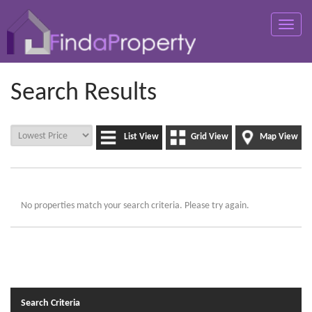
Toggle
naviga
Search Results
List View
Grid View
Map View
No properties match your search criteria. Please try again.
Search Criteria