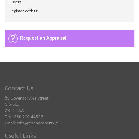
Buyers
Register With Us
Request an Appraisal
Contact Us
83 Governorï¿½s Street
Gibraltar
GX11 1AA
Tel: +350 200 44537
Email:
info@findaproperty.gi
Useful Links