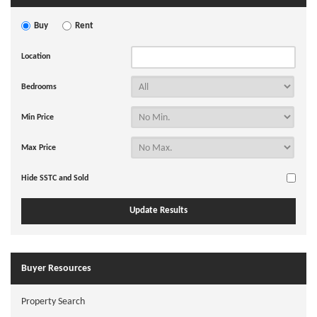
Buy
Rent
Location
Bedrooms
Min Price
Max Price
Hide SSTC and Sold
Buyer Resources
Property Search