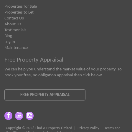
Properties for Sale
Properties to Let
Contact Us
About Us
Testimonials
Blog
Log In
Maintenance
Free Property Appraisal
We can help you understand the market value of your property. To
book your free, no obligation appraisal then click below.
FREE PROPERTY APPRAISAL
Copyright © 2026 Find A Property Limited |
Privacy Policy
|
Terms and