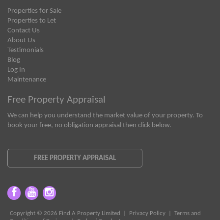
Properties for Sale
Properties to Let
Contact Us
About Us
Testimonials
Blog
Log In
Maintenance
Free Property Appraisal
We can help you understand the market value of your property. To
book your free, no obligation appraisal then click below.
FREE PROPERTY APPRAISAL
Copyright © 2026 Find A Property Limited |
Privacy Policy
|
Terms and