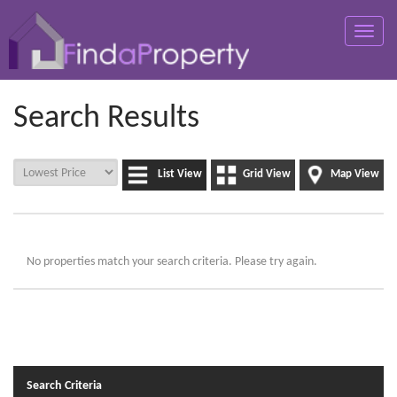
Toggle
naviga
Search Results
List View
Grid View
Map View
No properties match your search criteria. Please try again.
Search Criteria