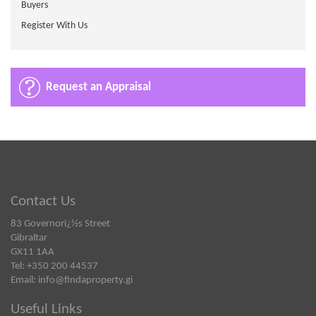
Buyers
Register With Us
Request an Appraisal
Contact Us
83 Governorï¿½s Street
Gibraltar
GX11 1AA
Tel: +350 200 44537
Email:
info@findaproperty.gi
Useful Links