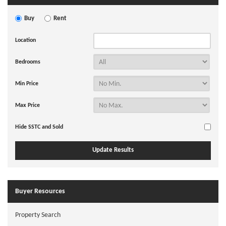
Buy
Rent
Location
Bedrooms
Min Price
Max Price
Hide SSTC and Sold
Buyer Resources
Property Search