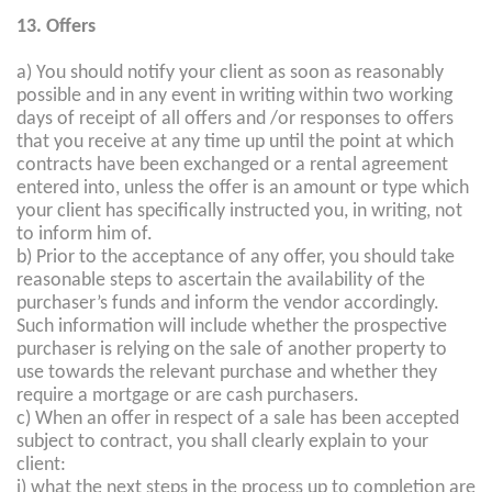
13. Offers
a) You should notify your client as soon as reasonably
possible and in any event in writing within two working
days of receipt of all offers and /or responses to offers
that you receive at any time up until the point at which
contracts have been exchanged or a rental agreement
entered into, unless the offer is an amount or type which
your client has specifically instructed you, in writing, not
to inform him of.
b) Prior to the acceptance of any offer, you should take
reasonable steps to ascertain the availability of the
purchaser’s funds and inform the vendor accordingly.
Such information will include whether the prospective
purchaser is relying on the sale of another property to
use towards the relevant purchase and whether they
require a mortgage or are cash purchasers.
c) When an offer in respect of a sale has been accepted
subject to contract, you shall clearly explain to your
client:
i) what the next steps in the process up to completion are