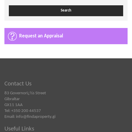
Request an Appraisal
Contact Us
83 Governorï¿½s Street
Gibraltar
GX11 1AA
Tel: +350 200 44537
Email:
info@findaproperty.gi
Useful Links