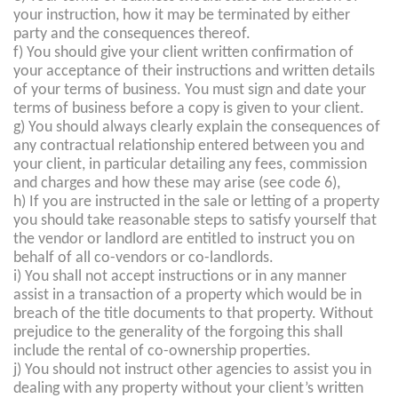
your instruction, how it may be terminated by either
party and the consequences thereof.
f) You should give your client written confirmation of
your acceptance of their instructions and written details
of your terms of business. You must sign and date your
terms of business before a copy is given to your client.
g) You should always clearly explain the consequences of
any contractual relationship entered between you and
your client, in particular detailing any fees, commission
and charges and how these may arise (see code 6),
h) If you are instructed in the sale or letting of a property
you should take reasonable steps to satisfy yourself that
the vendor or landlord are entitled to instruct you on
behalf of all co-vendors or co-landlords.
i) You shall not accept instructions or in any manner
assist in a transaction of a property which would be in
breach of the title documents to that property. Without
prejudice to the generality of the forgoing this shall
include the rental of co-ownership properties.
j) You should not instruct other agencies to assist you in
dealing with any property without your client’s written