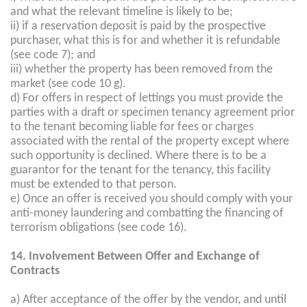
and what the relevant timeline is likely to be;
ii) if a reservation deposit is paid by the prospective
purchaser, what this is for and whether it is refundable
(see code 7); and
iii) whether the property has been removed from the
market (see code 10 g).
d) For offers in respect of lettings you must provide the
parties with a draft or specimen tenancy agreement prior
to the tenant becoming liable for fees or charges
associated with the rental of the property except where
such opportunity is declined. Where there is to be a
guarantor for the tenant for the tenancy, this facility
must be extended to that person.
e) Once an offer is received you should comply with your
anti-money laundering and combatting the financing of
terrorism obligations (see code 16).
14. Involvement Between Offer and Exchange of
Contracts
a) After acceptance of the offer by the vendor, and until