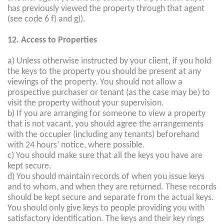
has previously viewed the property through that agent
(see code 6 f) and g)).
12. Access to Properties
a) Unless otherwise instructed by your client, if you hold
the keys to the property you should be present at any
viewings of the property. You should not allow a
prospective purchaser or tenant (as the case may be) to
visit the property without your supervision.
b) If you are arranging for someone to view a property
that is not vacant, you should agree the arrangements
with the occupier (including any tenants) beforehand
with 24 hours’ notice, where possible.
c) You should make sure that all the keys you have are
kept secure.
d) You should maintain records of when you issue keys
and to whom, and when they are returned. These records
should be kept secure and separate from the actual keys.
You should only give keys to people providing you with
satisfactory identification. The keys and their key rings