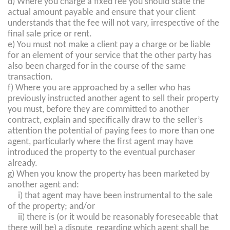
d) Where you charge a fixed fee you should state the
actual amount payable and ensure that your client
understands that the fee will not vary, irrespective of the
final sale price or rent.
e) You must not make a client pay a charge or be liable
for an element of your service that the other party has
also been charged for in the course of the same
transaction.
f) Where you are approached by a seller who has
previously instructed another agent to sell their property
you must, before they are committed to another
contract, explain and specifically draw to the seller’s
attention the potential of paying fees to more than one
agent, particularly where the first agent may have
introduced the property to the eventual purchaser
already.
g) When you know the property has been marketed by
another agent and:
i) that agent may have been instrumental to the sale
of the property; and/or
ii) there is (or it would be reasonably foreseeable that
there will be) a dispute regarding which agent shall be