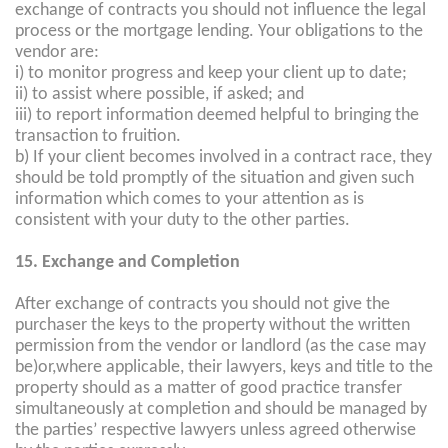
exchange of contracts you should not influence the legal
process or the mortgage lending. Your obligations to the
vendor are:
i) to monitor progress and keep your client up to date;
ii) to assist where possible, if asked; and
iii) to report information deemed helpful to bringing the
transaction to fruition.
b) If your client becomes involved in a contract race, they
should be told promptly of the situation and given such
information which comes to your attention as is
consistent with your duty to the other parties.
15. Exchange and Completion
After exchange of contracts you should not give the
purchaser the keys to the property without the written
permission from the vendor or landlord (as the case may
be)or,where applicable, their lawyers, keys and title to the
property should as a matter of good practice transfer
simultaneously at completion and should be managed by
the parties’ respective lawyers unless agreed otherwise