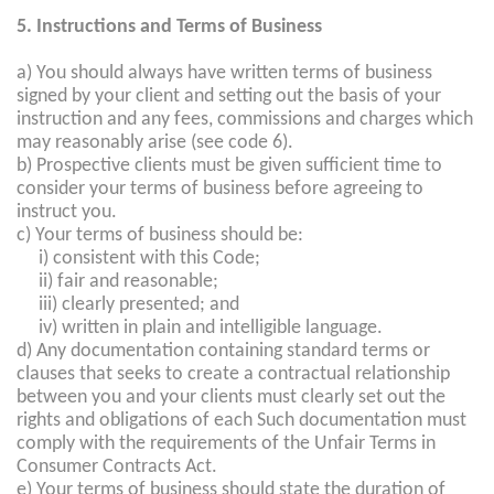
5. Instructions and Terms of Business
a) You should always have written terms of business
signed by your client and setting out the basis of your
instruction and any fees, commissions and charges which
may reasonably arise (see code 6).
b) Prospective clients must be given sufficient time to
consider your terms of business before agreeing to
instruct you.
c) Your terms of business should be:
i) consistent with this Code;
ii) fair and reasonable;
iii) clearly presented; and
iv) written in plain and intelligible language.
d) Any documentation containing standard terms or
clauses that seeks to create a contractual relationship
between you and your clients must clearly set out the
rights and obligations of each Such documentation must
comply with the requirements of the Unfair Terms in
Consumer Contracts Act.
e) Your terms of business should state the duration of