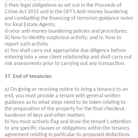
i) their legal obligations as set out in the Proceeds of
Crime Act 2015 and in the OFT’s Anti-money laundering
and combatting the financing of terrorism guidance notes
for Real Estate Agents;
ii) your anti-money laundering policies and procedures;
iii) how to identify suspicious activity; and iv. how to
report such activity.
e) You shall carry out appropriate due diligence before
entering into a new client relationship and shall carry out
risk assessments prior to carrying out any transaction.
17. End of tenancies
a) On giving or receiving notice to bring a tenancy to an
end, you must provide a tenant with general written
guidance as to what steps need to be taken relating to
the preparation of the property for the final checkout,
handover of keys and other matters.
b) You must actively flag and draw the tenant’s attention
to any specific clauses or obligations within the tenancy
agreement relating in particular to proposed deductions