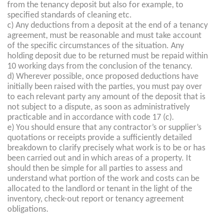
from the tenancy deposit but also for example, to
specified standards of cleaning etc.
c) Any deductions from a deposit at the end of a tenancy
agreement, must be reasonable and must take account
of the specific circumstances of the situation. Any
holding deposit due to be returned must be repaid within
10 working days from the conclusion of the tenancy.
d) Wherever possible, once proposed deductions have
initially been raised with the parties, you must pay over
to each relevant party any amount of the deposit that is
not subject to a dispute, as soon as administratively
practicable and in accordance with code 17 (c).
e) You should ensure that any contractor’s or supplier’s
quotations or receipts provide a sufficiently detailed
breakdown to clarify precisely what work is to be or has
been carried out and in which areas of a property. It
should then be simple for all parties to assess and
understand what portion of the work and costs can be
allocated to the landlord or tenant in the light of the
inventory, check-out report or tenancy agreement
obligations.