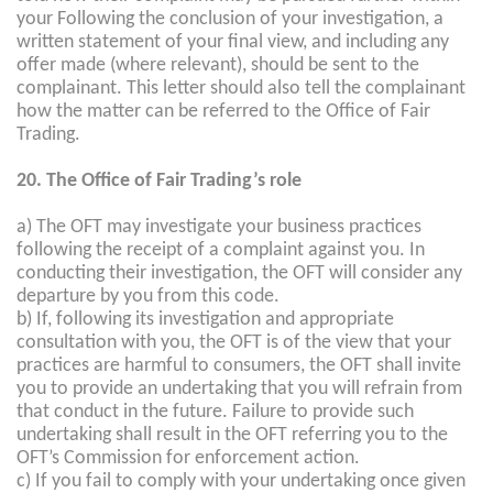
your Following the conclusion of your investigation, a
written statement of your final view, and including any
offer made (where relevant), should be sent to the
complainant. This letter should also tell the complainant
how the matter can be referred to the Office of Fair
Trading.
20. The Office of Fair Trading’s role
a) The OFT may investigate your business practices
following the receipt of a complaint against you. In
conducting their investigation, the OFT will consider any
departure by you from this code.
b) If, following its investigation and appropriate
consultation with you, the OFT is of the view that your
practices are harmful to consumers, the OFT shall invite
you to provide an undertaking that you will refrain from
that conduct in the future. Failure to provide such
undertaking shall result in the OFT referring you to the
OFT’s Commission for enforcement action.
c) If you fail to comply with your undertaking once given