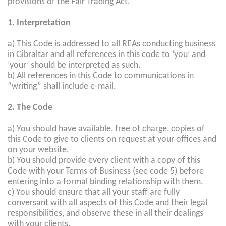
provisions of the Fair Trading Act.
1. Interpretation
a) This Code is addressed to all REAs conducting business
in Gibraltar and all references in this code to ‘you’ and
‘your’ should be interpreted as such.
b) All references in this Code to communications in
“writing” shall include e-mail.
2. The Code
a) You should have available, free of charge, copies of
this Code to give to clients on request at your offices and
on your website.
b) You should provide every client with a copy of this
Code with your Terms of Business (see code 5) before
entering into a formal binding relationship with them.
c) You should ensure that all your staff are fully
conversant with all aspects of this Code and their legal
responsibilities, and observe these in all their dealings
with your clients.