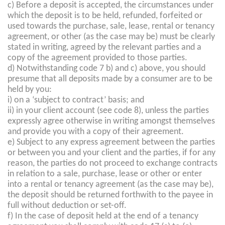
c) Before a deposit is accepted, the circumstances under
which the deposit is to be held, refunded, forfeited or
used towards the purchase, sale, lease, rental or tenancy
agreement, or other (as the case may be) must be clearly
stated in writing, agreed by the relevant parties and a
copy of the agreement provided to those parties.
d) Notwithstanding code 7 b) and c) above, you should
presume that all deposits made by a consumer are to be
held by you:
i) on a ‘subject to contract’ basis; and
ii) in your client account (see code 8), unless the parties
expressly agree otherwise in writing amongst themselves
and provide you with a copy of their agreement.
e) Subject to any express agreement between the parties
or between you and your client and the parties, if for any
reason, the parties do not proceed to exchange contracts
in relation to a sale, purchase, lease or other or enter
into a rental or tenancy agreement (as the case may be),
the deposit should be returned forthwith to the payee in
full without deduction or set-off.
f) In the case of deposit held at the end of a tenancy