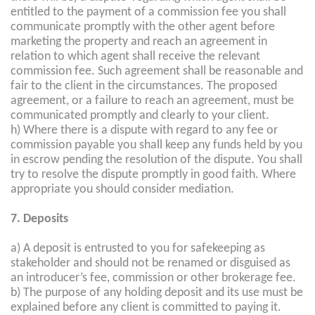
entitled to the payment of a commission fee you shall
communicate promptly with the other agent before
marketing the property and reach an agreement in
relation to which agent shall receive the relevant
commission fee. Such agreement shall be reasonable and
fair to the client in the circumstances. The proposed
agreement, or a failure to reach an agreement, must be
communicated promptly and clearly to your client.
h) Where there is a dispute with regard to any fee or
commission payable you shall keep any funds held by you
in escrow pending the resolution of the dispute. You shall
try to resolve the dispute promptly in good faith. Where
appropriate you should consider mediation.
7. Deposits
a) A deposit is entrusted to you for safekeeping as
stakeholder and should not be renamed or disguised as
an introducer’s fee, commission or other brokerage fee.
b) The purpose of any holding deposit and its use must be
explained before any client is committed to paying it.