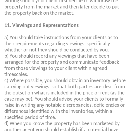
writing should your client first decide to withdraw the
property from the market and then later decide to put
the property back on the market.
11. Viewings and Representations
a) You should take instructions from your clients as to
their requirements regarding viewings, specifically
whether or not they should be conducted by you.
b) You should record any viewings that have been
arranged for the property and communicate feedback
from those viewings to your client within agreed
timescales.
c) Where possible, you should obtain an inventory before
carrying out viewings, so that both parties are clear from
the outset on what is included in the price or rent (as the
case may be). You should advise your clients to formally
raise in writing any notable discrepancies, deficiencies or
differences identified with the inventories, within a
specified period of time.
d) When you know the property has been marketed by
another agent you should establish if a potential buyer