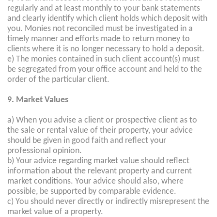
regularly and at least monthly to your bank statements
and clearly identify which client holds which deposit with
you. Monies not reconciled must be investigated in a
timely manner and efforts made to return money to
clients where it is no longer necessary to hold a deposit.
e) The monies contained in such client account(s) must
be segregated from your office account and held to the
order of the particular client.
9. Market Values
a) When you advise a client or prospective client as to
the sale or rental value of their property, your advice
should be given in good faith and reflect your
professional opinion.
b) Your advice regarding market value should reflect
information about the relevant property and current
market conditions. Your advice should also, where
possible, be supported by comparable evidence.
c) You should never directly or indirectly misrepresent the
market value of a property.