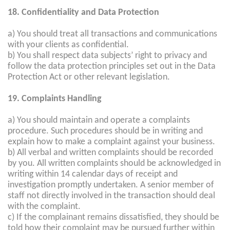
18. Confidentiality and Data Protection
a) You should treat all transactions and communications
with your clients as confidential.
b) You shall respect data subjects’ right to privacy and
follow the data protection principles set out in the Data
Protection Act or other relevant legislation.
19. Complaints Handling
a) You should maintain and operate a complaints
procedure. Such procedures should be in writing and
explain how to make a complaint against your business.
b) All verbal and written complaints should be recorded
by you. All written complaints should be acknowledged in
writing within 14 calendar days of receipt and
investigation promptly undertaken. A senior member of
staff not directly involved in the transaction should deal
with the complaint.
c) If the complainant remains dissatisfied, they should be
told how their complaint may be pursued further within