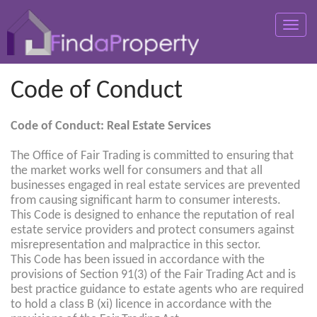
Toggle
naviga
Code of Conduct
Code of Conduct: Real Estate Services
The Office of Fair Trading is committed to ensuring that
the market works well for consumers and that all
businesses engaged in real estate services are prevented
from causing significant harm to consumer interests.
This Code is designed to enhance the reputation of real
estate service providers and protect consumers against
misrepresentation and malpractice in this sector.
This Code has been issued in accordance with the
provisions of Section 91(3) of the Fair Trading Act and is
best practice guidance to estate agents who are required
to hold a class B (xi) licence in accordance with the