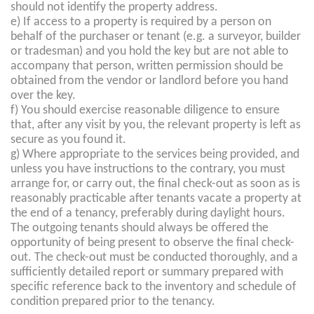
should not identify the property address.
e) If access to a property is required by a person on
behalf of the purchaser or tenant (e.g. a surveyor, builder
or tradesman) and you hold the key but are not able to
accompany that person, written permission should be
obtained from the vendor or landlord before you hand
over the key.
f) You should exercise reasonable diligence to ensure
that, after any visit by you, the relevant property is left as
secure as you found it.
g) Where appropriate to the services being provided, and
unless you have instructions to the contrary, you must
arrange for, or carry out, the final check-out as soon as is
reasonably practicable after tenants vacate a property at
the end of a tenancy, preferably during daylight hours.
The outgoing tenants should always be offered the
opportunity of being present to observe the final check-
out. The check-out must be conducted thoroughly, and a
sufficiently detailed report or summary prepared with
specific reference back to the inventory and schedule of
condition prepared prior to the tenancy.