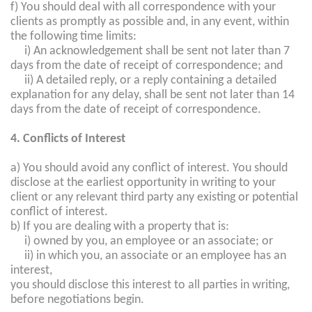
f) You should deal with all correspondence with your
clients as promptly as possible and, in any event, within
the following time limits:
i) An acknowledgement shall be sent not later than 7
days from the date of receipt of correspondence; and
ii) A detailed reply, or a reply containing a detailed
explanation for any delay, shall be sent not later than 14
days from the date of receipt of correspondence.
4. Conflicts of Interest
a) You should avoid any conflict of interest. You should
disclose at the earliest opportunity in writing to your
client or any relevant third party any existing or potential
conflict of interest.
b) If you are dealing with a property that is:
i) owned by you, an employee or an associate; or
ii) in which you, an associate or an employee has an
interest,
you should disclose this interest to all parties in writing,
before negotiations begin.