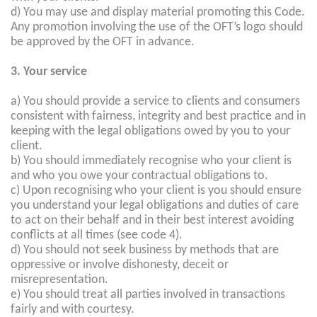
d) You may use and display material promoting this Code.
Any promotion involving the use of the OFT’s logo should
be approved by the OFT in advance.
3. Your service
a) You should provide a service to clients and consumers
consistent with fairness, integrity and best practice and in
keeping with the legal obligations owed by you to your
client.
b) You should immediately recognise who your client is
and who you owe your contractual obligations to.
c) Upon recognising who your client is you should ensure
you understand your legal obligations and duties of care
to act on their behalf and in their best interest avoiding
conflicts at all times (see code 4).
d) You should not seek business by methods that are
oppressive or involve dishonesty, deceit or
misrepresentation.
e) You should treat all parties involved in transactions
fairly and with courtesy.