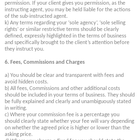
permission. If your client gives you permission, as the
instructing agent, you may be held liable for the actions
of the sub-instructed agent.
k) Any terms regarding your ‘sole agency’, ‘sole selling
rights’ or similar restrictive terms should be clearly
defined, expressly highlighted in the terms of business
and specifically brought to the client’s attention before
they instruct you.
6. Fees, Commissions and Charges
a) You should be clear and transparent with fees and
avoid hidden costs.
b) All fees, Commissions and other additional costs
should be included in your terms of business. They should
be fully explained and clearly and unambiguously stated
in writing.
c) Where your commission fee is a percentage you
should clearly state whether your fee will vary depending
on whether the agreed price is higher or lower than the
asking price.