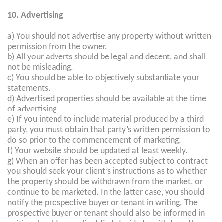
10. Advertising
a) You should not advertise any property without written
permission from the owner.
b) All your adverts should be legal and decent, and shall
not be misleading.
c) You should be able to objectively substantiate your
statements.
d) Advertised properties should be available at the time
of advertising.
e) If you intend to include material produced by a third
party, you must obtain that party’s written permission to
do so prior to the commencement of marketing.
f) Your website should be updated at least weekly.
g) When an offer has been accepted subject to contract
you should seek your client’s instructions as to whether
the property should be withdrawn from the market, or
continue to be marketed. In the latter case, you should
notify the prospective buyer or tenant in writing. The
prospective buyer or tenant should also be informed in