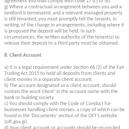
agreement you shall comply with code 17 (c) to (e).
g) Where a contractual arrangement between you and a
landlord is terminated, and a relevant managed property
is still tenanted, you must promptly tell the tenants, in
writing, of the change in arrangements, including where it
is proposed the deposit will be held. In such
circumstances, the written authority of the tenant(s) to
release their deposit to a third party must be obtained.
8. Client Account
a) It is a legal requirement under Section 66 (2) of the Fair
Trading Act 2015 to hold all deposits from clients and
client monies in a separate client account.
b) The account designated as a client account, should
contain the word ‘client’ in the account name with the
bank or building society.
c) You should comply with the Code of Conduct for
businesses handling client monies, a copy of which can be
found in the ‘Documents’ section of the OFT’s website
(oft.gov.gi).
d) Your client account or accounts should be reconciled