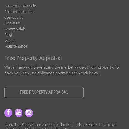
Properties for Sale
Properties to Let
Contact Us
About Us
Testimonials
Blog
Log In
Maintenance
Free Property Appraisal
We can help you understand the market value of your property. To
book your free, no obligation appraisal then click below.
FREE PROPERTY APPRAISAL
Copyright © 2026 Find A Property Limited |
Privacy Policy
|
Terms and