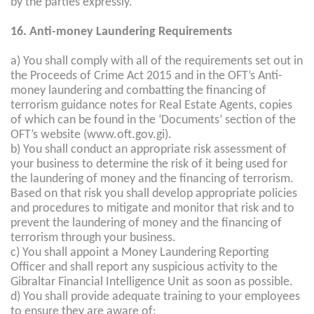
by the parties expressly.
16. Anti-money Laundering Requirements
a) You shall comply with all of the requirements set out in
the Proceeds of Crime Act 2015 and in the OFT’s Anti-
money laundering and combatting the financing of
terrorism guidance notes for Real Estate Agents, copies
of which can be found in the ‘Documents’ section of the
OFT’s website (www.oft.gov.gi).
b) You shall conduct an appropriate risk assessment of
your business to determine the risk of it being used for
the laundering of money and the financing of terrorism.
Based on that risk you shall develop appropriate policies
and procedures to mitigate and monitor that risk and to
prevent the laundering of money and the financing of
terrorism through your business.
c) You shall appoint a Money Laundering Reporting
Officer and shall report any suspicious activity to the
Gibraltar Financial Intelligence Unit as soon as possible.
d) You shall provide adequate training to your employees
to ensure they are aware of: