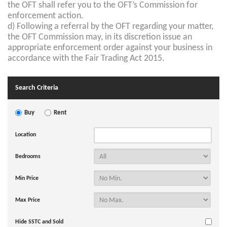
the OFT shall refer you to the OFT’s Commission for
enforcement action.
d) Following a referral by the OFT regarding your matter,
the OFT Commission may, in its discretion issue an
appropriate enforcement order against your business in
accordance with the Fair Trading Act 2015.
Search Criteria
Buy
Rent
Location
Bedrooms
Min Price
Max Price
Hide SSTC and Sold