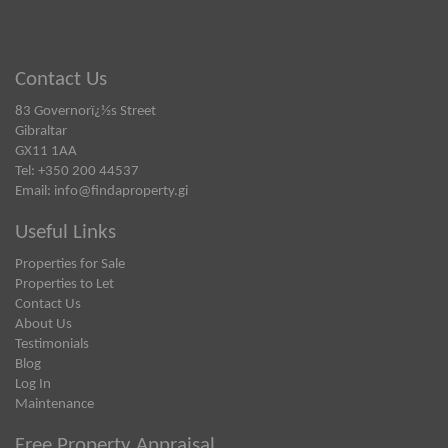
Contact Us
83 Governorï¿½s Street
Gibraltar
GX11 1AA
Tel: +350 200 44537
Email:
info@findaproperty.gi
Useful Links
Properties for Sale
Properties to Let
Contact Us
About Us
Testimonials
Blog
Log In
Maintenance
Free Property Appraisal