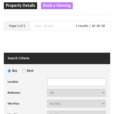
Property Details
Book a Viewing
Page 1 of 1
prev
1
next
1 results |
10
20
50
Search Criteria
Buy
Rent
Location
Bedrooms
Min Price