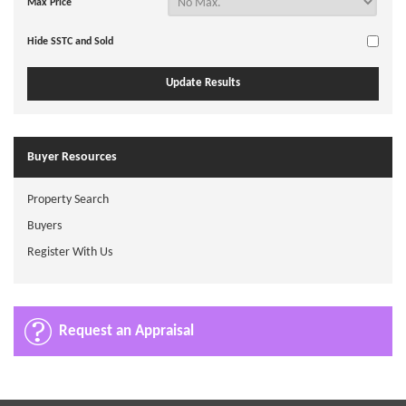
Max Price
Hide SSTC and Sold
Buyer Resources
Property Search
Buyers
Register With Us
Request an Appraisal