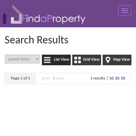
Toggle
naviga
Search Results
List View
Grid View
Map View
Page 1 of 1
prev
1
next
1 results |
10
20
50