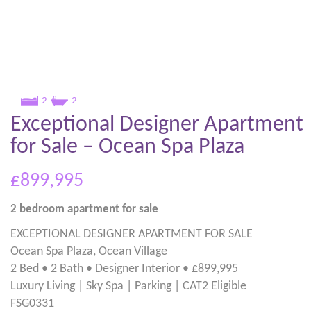
2
2
Exceptional Designer Apartment
for Sale – Ocean Spa Plaza
£899,995
2 bedroom
apartment
for sale
EXCEPTIONAL DESIGNER APARTMENT FOR SALE
Ocean Spa Plaza, Ocean Village
2 Bed • 2 Bath • Designer Interior • £899,995
Luxury Living | Sky Spa | Parking | CAT2 Eligible
FSG0331