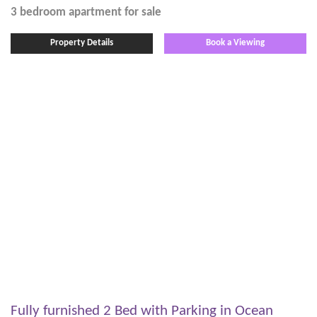
3 bedroom
apartment
for sale
Property Details
Book a Viewing
Fully furnished 2 Bed with Parking in Ocean