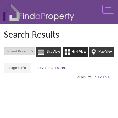
Toggle
naviga
Search Results
List View
Grid View
Map View
Page 4 of 5
prev
1
2
3
4
5
next
52 results |
10
20
50