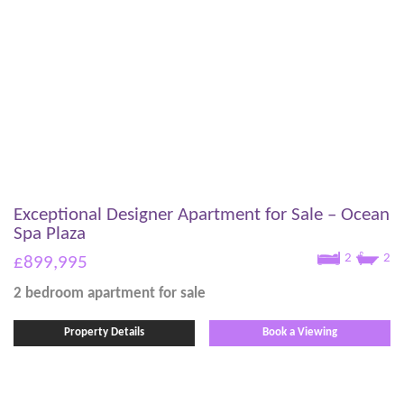
Exceptional Designer Apartment for Sale – Ocean
Spa Plaza
2
2
£899,995
2 bedroom
apartment
for sale
Property Details
Book a Viewing