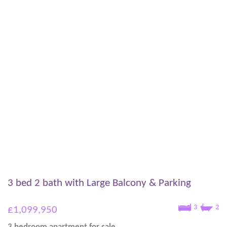
3 bed 2 bath with Large Balcony & Parking
3
2
£1,099,950