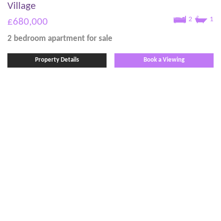
Village
2
1
£680,000
2 bedroom
apartment
for sale
Property Details
Book a Viewing