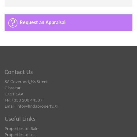
Request an Appraisal
Contact Us
83 Governorï¿½s Street
Gibraltar
GX11 1AA
Tel: +350 200 44537
Email:
info@findaproperty.gi
Useful Links
Properties for Sale
Properties to Let