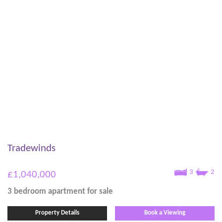
Tradewinds
3
2
£1,040,000
3 bedroom
apartment
for sale
Property Details
Book a Viewing