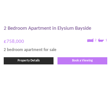
2 Bedroom Apartment in Elysium Bayside
2
1
£758,000
2 bedroom
apartment
for sale
Property Details
Book a Viewing