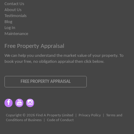
Contact Us
About Us
Testimonials
Blog
Log In
Maintenance
Free Property Appraisal
We can help you understand the market value of your property. To
book your free, no obligation appraisal then click below.
FREE PROPERTY APPRAISAL
Copyright © 2026 Find A Property Limited |
Privacy Policy
|
Terms and
Conditions of Business
|
Code of Conduct