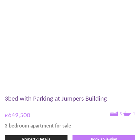
3bed with Parking at Jumpers Building
3
1
£649,500
3 bedroom
apartment
for sale
Property Details
Book a Viewing