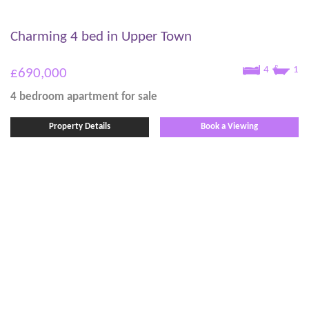
Charming 4 bed in Upper Town
4
1
£690,000
4 bedroom
apartment
for sale
Property Details
Book a Viewing