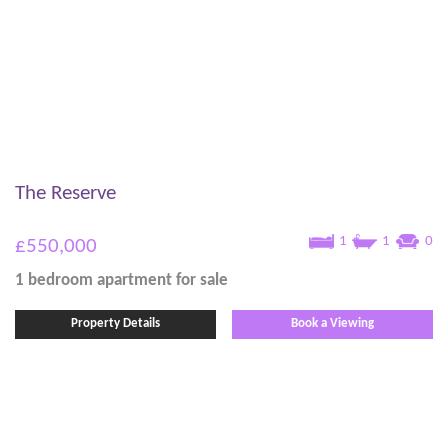
The Reserve
1
1
0
£550,000
1 bedroom
apartment
for sale
Property Details
Book a Viewing