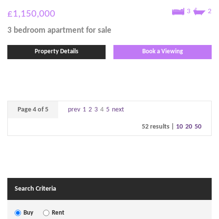
3
2
£1,150,000
3 bedroom
apartment
for sale
Property Details
Book a Viewing
Page 4 of 5
prev
1
2
3
4
5
next
52 results |
10
20
50
Search Criteria
Buy
Rent