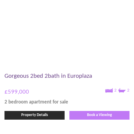
Gorgeous 2bed 2bath in Europlaza
2
2
£599,000
2 bedroom
apartment
for sale
Property Details
Book a Viewing