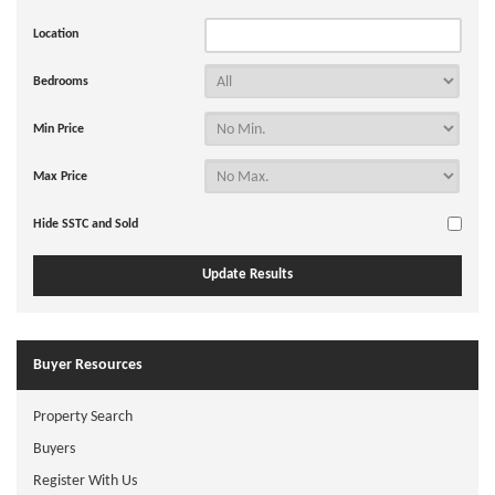
Location
Bedrooms
Min Price
Max Price
Hide SSTC and Sold
Buyer Resources
Property Search
Buyers
Register With Us