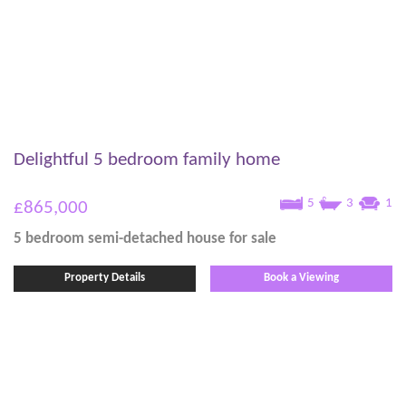
Delightful 5 bedroom family home
5
3
1
£865,000
5 bedroom
semi-detached house
for sale
Property Details
Book a Viewing