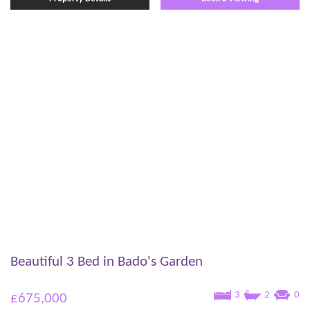
Beautiful 3 Bed in Bado's Garden
3
2
0
£675,000