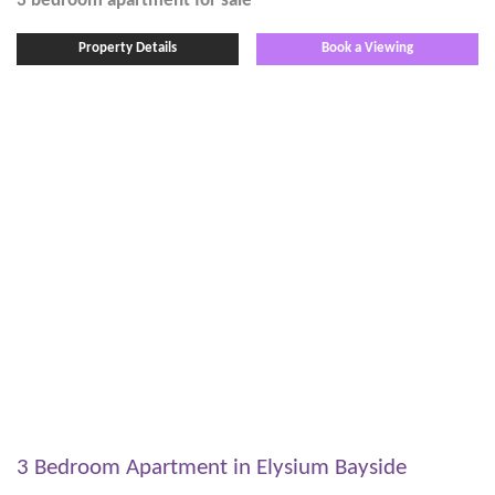
3 bedroom
apartment
for sale
Property Details
Book a Viewing
3 Bedroom Apartment in Elysium Bayside